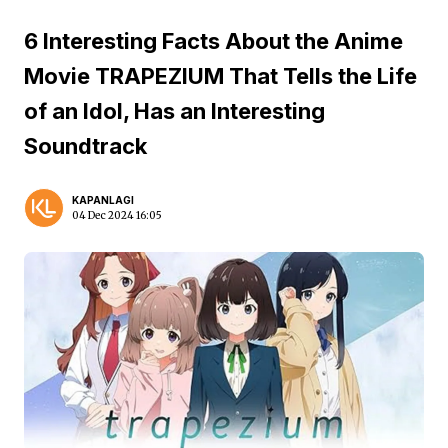
6 Interesting Facts About the Anime
Movie TRAPEZIUM That Tells the Life
of an Idol, Has an Interesting
Soundtrack
KAPANLAGI
04 Dec 2024 16:05