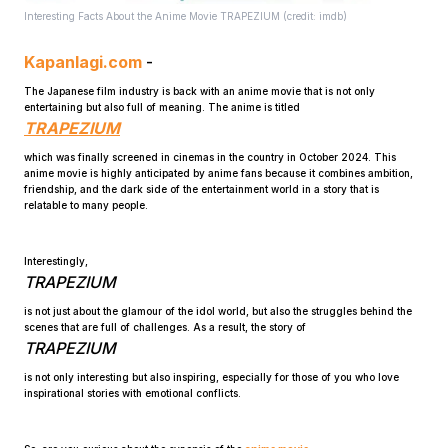
Interesting Facts About the Anime Movie TRAPEZIUM (credit: imdb)
Kapanlagi.com
-
The Japanese film industry is back with an anime movie that is not only
entertaining but also full of meaning. The anime is titled
TRAPEZIUM
which was finally screened in cinemas in the country in October 2024. This
Home
anime movie is highly anticipated by anime fans because it combines ambition,
friendship, and the dark side of the entertainment world in a story that is
relatable to many people.
Share
Interestingly,
TRAPEZIUM
Prev
is not just about the glamour of the idol world, but also the struggles behind the
scenes that are full of challenges. As a result, the story of
TRAPEZIUM
Next
is not only interesting but also inspiring, especially for those of you who love
inspirational stories with emotional conflicts.
Home
Video
Menu
Menu