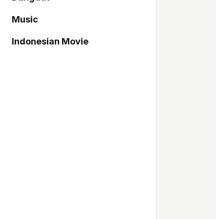
Music
Indonesian Movie