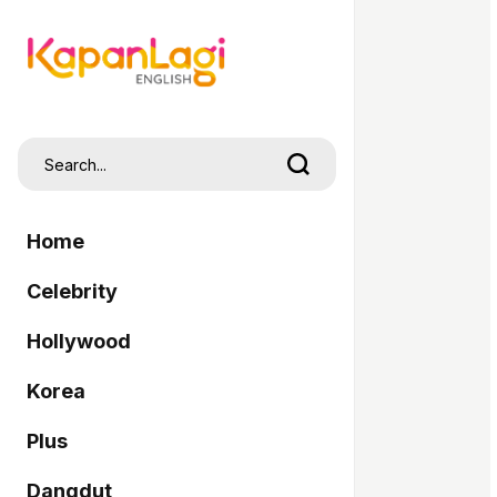
Home
Celebrity
Hollywood
Korea
Plus
Dangdut