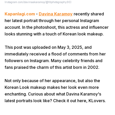
Instagram.com/davinaakaramoy/@fdphotography90)
Kapanlagi.com
-
Davina Karamoy
recently shared
her latest portrait through her personal Instagram
account. In the photoshoot, this actress and influencer
looks stunning with a touch of Korean look makeup.
This post was uploaded on May 3, 2025, and
immediately received a flood of comments from her
followers on Instagram. Many celebrity friends and
fans praised the charm of this artist born in 2002.
Not only because of her appearance, but also the
Korean Look makeup makes her look even more
enchanting. Curious about what Davina Karamoy's
latest portraits look like? Check it out here, KLovers.