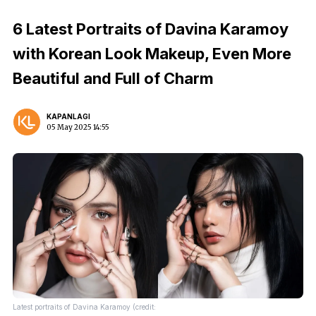
6 Latest Portraits of Davina Karamoy
with Korean Look Makeup, Even More
Beautiful and Full of Charm
KAPANLAGI
05 May 2025 14:55
Latest portraits of Davina Karamoy (credit: