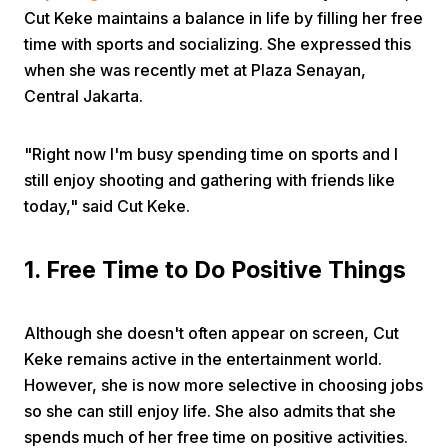
Cut Keke maintains a balance in life by filling her free
time with sports and socializing. She expressed this
when she was recently met at Plaza Senayan,
Central Jakarta.
"Right now I'm busy spending time on sports and I
Home
still enjoy shooting and gathering with friends like
today," said Cut Keke.
Share
1. Free Time to Do Positive Things
Prev
Although she doesn't often appear on screen, Cut
Keke remains active in the entertainment world.
Next
However, she is now more selective in choosing jobs
so she can still enjoy life. She also admits that she
Home
Video
Menu
Menu
spends much of her free time on positive activities.