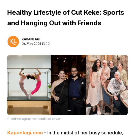
Healthy Lifestyle of Cut Keke: Sports
and Hanging Out with Friends
KAPANLAGI
04 May 2025 13:00
Credit:Instagram.com/cutkeke_xavier
Kapanlagi.com
- In the midst of her busy schedule,