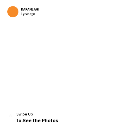
KAPANLAGI
1 year ago
Home
Share
Prev
Next
Swipe Up
to See the Photos
Home
Video
Menu
Menu