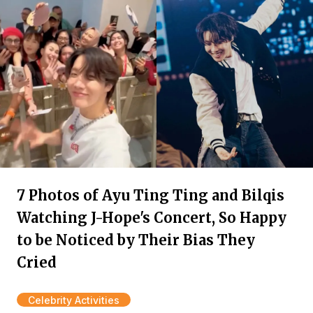
7 Photos of Ayu Ting Ting and Bilqis
Watching J-Hope's Concert, So Happy
to be Noticed by Their Bias They
Cried
Celebrity Activities