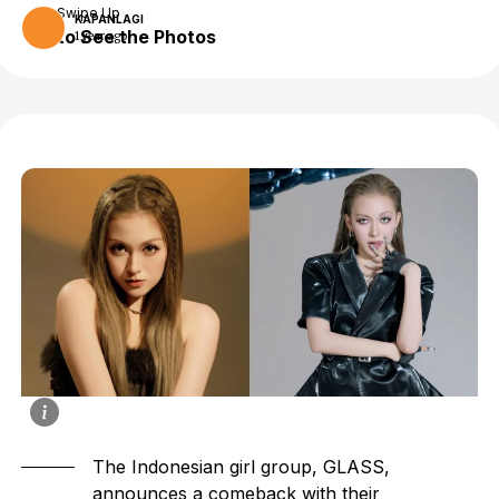
Swipe Up
KAPANLAGI
to See the Photos
1 year ago
The Indonesian girl group, GLASS,
announces a comeback with their