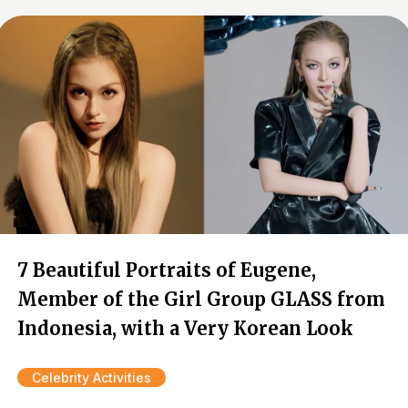
7 Beautiful Portraits of Eugene,
Member of the Girl Group GLASS from
Indonesia, with a Very Korean Look
Celebrity Activities