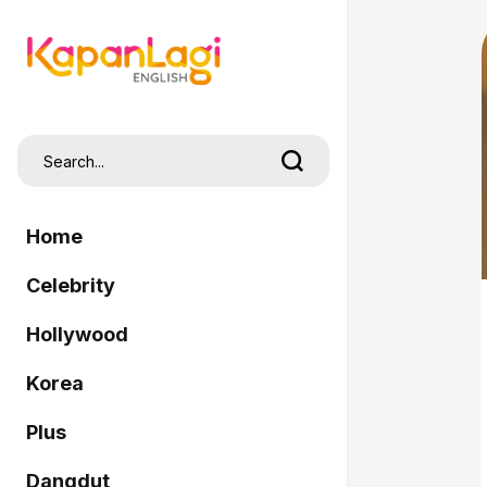
Home
Celebrity
Hollywood
Korea
Plus
Dangdut