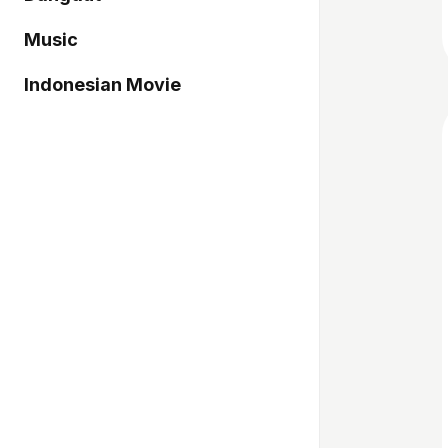
Music
Indonesian Movie