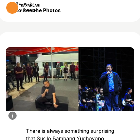
Swipe Up
KAPANLAGI
to See the Photos
1 year ago
There is always something surprising
that Susilo Bambang Yudhoyono