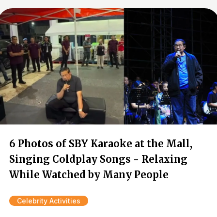
6 Photos of SBY Karaoke at the Mall,
Singing Coldplay Songs - Relaxing
While Watched by Many People
Celebrity Activities