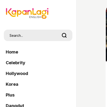
Home
Celebrity
Hollywood
Korea
Plus
Dangdut