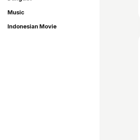
Music
Indonesian Movie