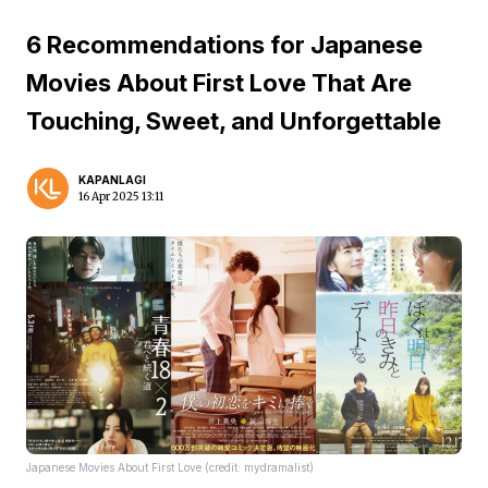
6 Recommendations for Japanese
Movies About First Love That Are
Touching, Sweet, and Unforgettable
KAPANLAGI
16 Apr 2025 13:11
Japanese Movies About First Love (credit: mydramalist)