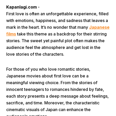
Kapanlagi.com
-
First love is often an unforgettable experience, filled
with emotions, happiness, and sadness that leaves a
mark in the heart. It’s no wonder that many
Japanese
films
take this theme as a backdrop for their stirring
stories. The sweet yet painful plot often makes the
Home
audience feel the atmosphere and get lost in the
love stories of the characters.
Share
For those of you who love romantic stories,
Japanese movies about first love can be a
Prev
meaningful viewing choice. From the stories of
innocent teenagers to romances hindered by fate,
Next
each story presents a deep message about feelings,
sacrifice, and time. Moreover, the characteristic
Home
Video
Menu
Menu
cinematic visuals of Japan can enhance the