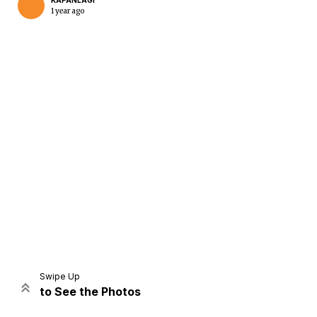
KAPANLAGI
1 year ago
Home
Share
Prev
Next
Swipe Up
to See the Photos
Home
Video
Menu
Menu