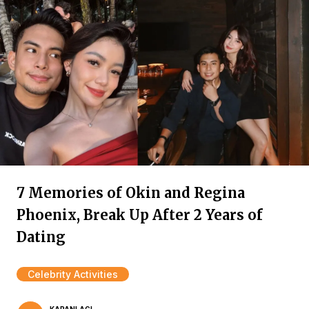
7 Memories of Okin and Regina
Phoenix, Break Up After 2 Years of
Dating
Celebrity Activities