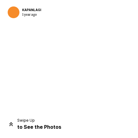
KAPANLAGI
1 year ago
Home
Share
Prev
Next
Swipe Up
to See the Photos
Home
Video
Menu
Menu