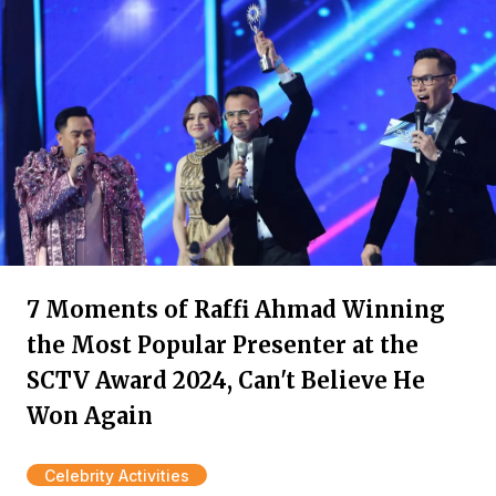
7 Moments of Raffi Ahmad Winning
the Most Popular Presenter at the
SCTV Award 2024, Can't Believe He
Won Again
Celebrity Activities