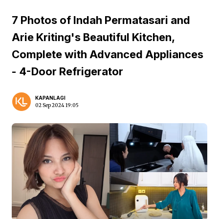
7 Photos of Indah Permatasari and
Arie Kriting's Beautiful Kitchen,
Complete with Advanced Appliances
- 4-Door Refrigerator
KAPANLAGI
02 Sep 2024 19:05