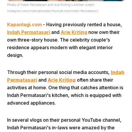
Photos of Indah Permatasari and Arie Kriting's kitchen (credit:
Instagram.com/indahpermatas/Youtube.com/Indah Permatasari)
Kapanlagi.com
- Having previously rented a house,
Indah Permatasari
and
Arie Kriting
now own their
own three-story house. The celebrity couple's
residence appears modern with elegant interior
Home
design.
Share
Through their personal social media accounts,
Indah
Permatasari
and
Arie Kriting
often share their
activities at home. One thing that catches attention is
Prev
Indah Permatasari's kitchen, which is equipped with
advanced appliances.
Next
In several vlogs on their personal YouTube channel,
Home
Video
Menu
Menu
Indah Permatasari's in-laws were amazed by the