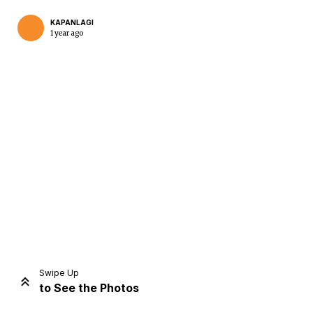
KAPANLAGI
1 year ago
Home
Share
Prev
Next
Swipe Up
to See the Photos
Home
Video
Menu
Menu