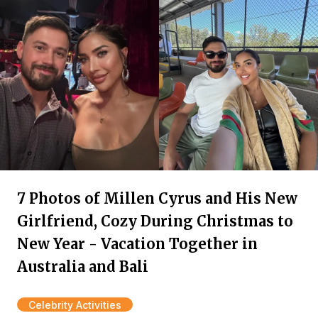
7 Photos of Millen Cyrus and His New
Girlfriend, Cozy During Christmas to
New Year - Vacation Together in
Australia and Bali
Celebrity Activities