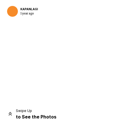
KAPANLAGI
1 year ago
Home
Share
Prev
Next
Swipe Up
to See the Photos
Home
Video
Menu
Menu