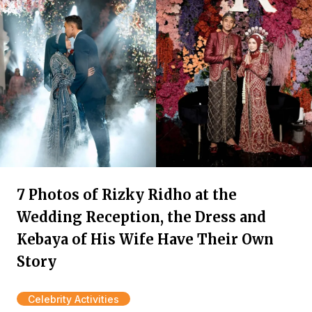
7 Photos of Rizky Ridho at the
Wedding Reception, the Dress and
Kebaya of His Wife Have Their Own
Story
Celebrity Activities