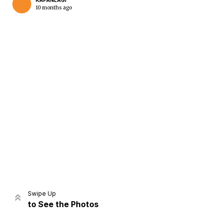
KAPANLAGI
10 months ago
Home
Share
Prev
Next
Swipe Up
to See the Photos
Home
Video
Menu
Menu