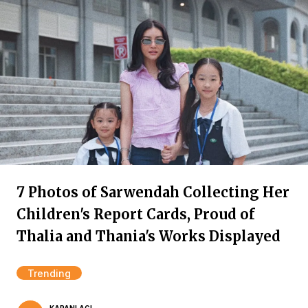
7 Photos of Sarwendah Collecting Her
Children's Report Cards, Proud of
Thalia and Thania's Works Displayed
Trending