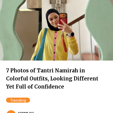
7 Photos of Tantri Namirah in
Colorful Outfits, Looking Different
Yet Full of Confidence
Trending