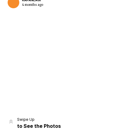
KAPANLAGI
4 months ago
Home
Share
Prev
Next
Swipe Up
to See the Photos
Home
Video
Menu
Menu