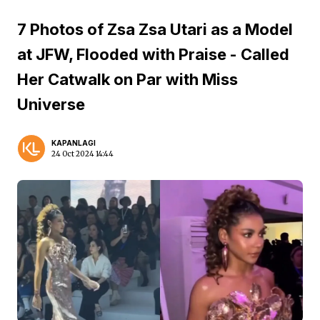
7 Photos of Zsa Zsa Utari as a Model
at JFW, Flooded with Praise - Called
Her Catwalk on Par with Miss
Universe
KAPANLAGI
24 Oct 2024 14:44