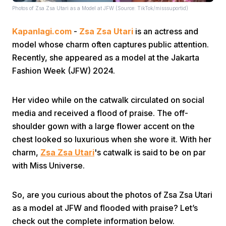
Photos of Zsa Zsa Utari as a Model at JFW (Source: TikTok/misssuportid)
Kapanlagi.com
-
Zsa Zsa Utari
is an actress and
model whose charm often captures public attention.
Recently, she appeared as a model at the Jakarta
Fashion Week (JFW) 2024.
Home
Her video while on the catwalk circulated on social
media and received a flood of praise. The off-
Share
shoulder gown with a large flower accent on the
chest looked so luxurious when she wore it. With her
Prev
charm,
Zsa Zsa Utari
's catwalk is said to be on par
with Miss Universe.
Next
So, are you curious about the photos of Zsa Zsa Utari
as a model at JFW and flooded with praise? Let’s
Home
Video
Menu
Menu
check out the complete information below.