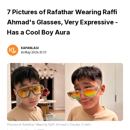
7 Pictures of Rafathar Wearing Raffi
Ahmad's Glasses, Very Expressive -
Has a Cool Boy Aura
KAPANLAGI
16 May 2024 15:33
Pictures of Rafathar Wearing Raffi Ahmad's Glasses (Credit: