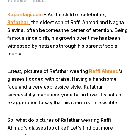
Instagram/raffinagita1717)
Kapanlagi.com
- As the child of celebrities,
Rafathar
, the eldest son of Raffi Ahmad and Nagita
Slavina, often becomes the center of attention. Being
famous since birth, his growth over time has been
witnessed by netizens through his parents' social
Home
media.
Share
Latest, pictures of Rafathar wearing
Raffi Ahmad
's
glasses flooded with praise. Having a handsome
face and a very expressive style, Rafathar
Prev
successfully made everyone fall in love. It's not an
exaggeration to say that his charm is "irresistible".
Next
So, what do pictures of Rafathar wearing Raffi
Home
Video
Menu
Menu
Ahmad's glasses look like? Let's find out more