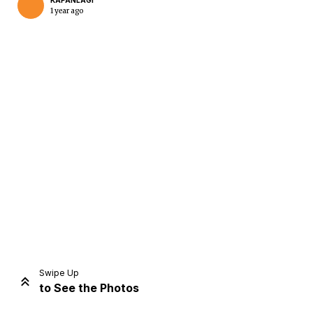
KAPANLAGI
1 year ago
Home
Share
Prev
Next
Swipe Up
to See the Photos
Home
Video
Menu
Menu