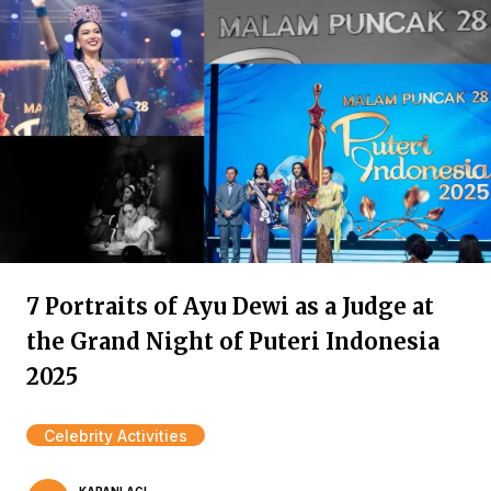
7 Portraits of Ayu Dewi as a Judge at
the Grand Night of Puteri Indonesia
2025
Celebrity Activities