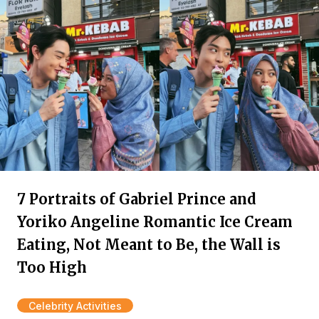
7 Portraits of Gabriel Prince and
Yoriko Angeline Romantic Ice Cream
Eating, Not Meant to Be, the Wall is
Too High
Celebrity Activities