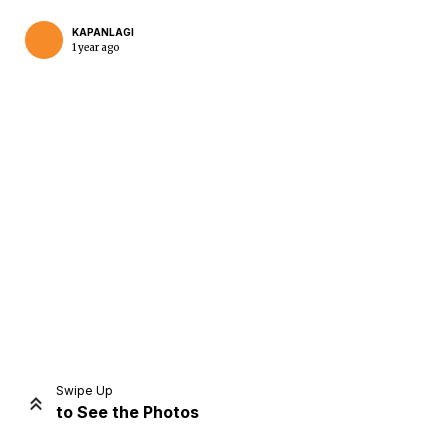
KAPANLAGI
1 year ago
Home
Share
Prev
Next
Swipe Up
to See the Photos
Home
Video
Menu
Menu