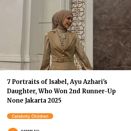
7 Portraits of Isabel, Ayu Azhari's
Daughter, Who Won 2nd Runner-Up
None Jakarta 2025
Celebrity Children