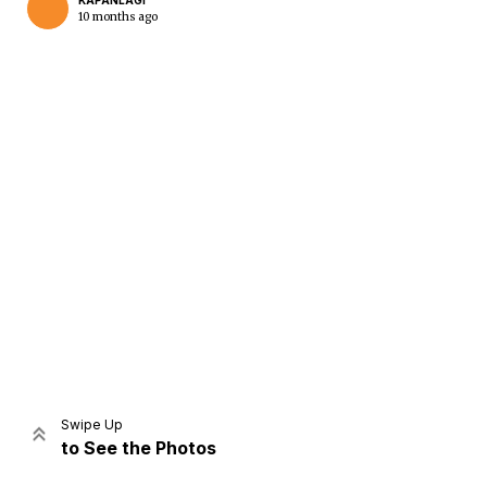
KAPANLAGI
10 months ago
Home
Share
Prev
Next
Swipe Up
to See the Photos
Home
Video
Menu
Menu