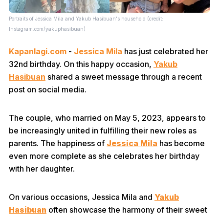
Portraits of Jessica Mila and Yakub Hasibuan's household (credit:
Instagram.com/yakuphasibuan)
Kapanlagi.com
-
Jessica Mila
has just celebrated her
32nd birthday. On this happy occasion,
Yakub
Hasibuan
shared a sweet message through a recent
post on social media.
The couple, who married on May 5, 2023, appears to
be increasingly united in fulfilling their new roles as
parents. The happiness of
Jessica Mila
has become
even more complete as she celebrates her birthday
with her daughter.
On various occasions, Jessica Mila and
Yakub
Hasibuan
often showcase the harmony of their sweet