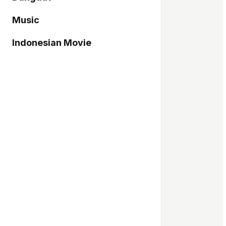
Music
Indonesian Movie