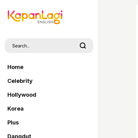
Home
Celebrity
Hollywood
Korea
Plus
Dangdut