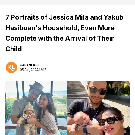
7 Portraits of Jessica Mila and Yakub
Hasibuan's Household, Even More
Complete with the Arrival of Their
Child
KAPANLAGI
05 Aug 2024 18:12