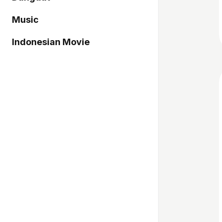
Music
Indonesian Movie