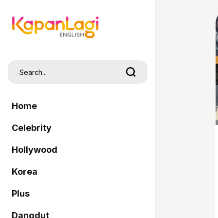
Home
Celebrity
Hollywood
Korea
Plus
Dangdut