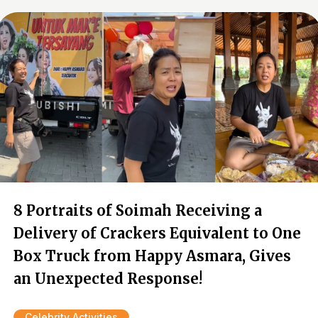
8 Portraits of Soimah Receiving a
Delivery of Crackers Equivalent to One
Box Truck from Happy Asmara, Gives
an Unexpected Response!
Celebrity Activities