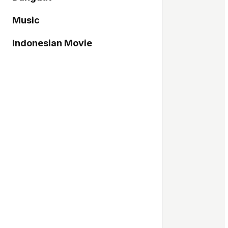
Music
Indonesian Movie