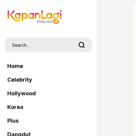
Home
Celebrity
Hollywood
Korea
Plus
Dangdut