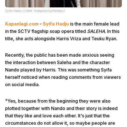
Syifa Hadju (Credit: Instagram/syifahadju)
Kapanlagi.com
-
Syifa Hadju
is the main female lead
in the SCTV flagship soap opera titled
SALEHA
. In this
title, she acts alongside Harris Vriza and Teuku Ryan.
Recently, the public has been made anxious seeing
the interaction between Saleha and the character
Nando played by Harris. This was something Syifa
herself noticed when reading comments from viewers
on social media.
"Yes, because from the beginning they were also
plotted together with Nando and their story is indeed
that they like and love each other. It's just that the
circumstances do not allow it, so maybe people are