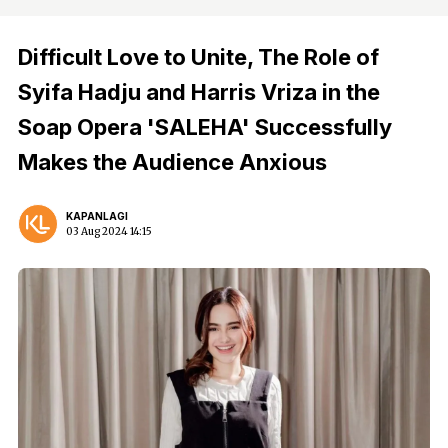
Difficult Love to Unite, The Role of
Syifa Hadju and Harris Vriza in the
Soap Opera 'SALEHA' Successfully
Makes the Audience Anxious
KAPANLAGI
03 Aug 2024 14:15