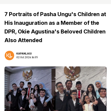
7 Portraits of Pasha Ungu's Children at
His Inauguration as a Member of the
DPR, Okie Agustina's Beloved Children
Also Attended
KAPANLAGI
02 Oct 2024 14:05