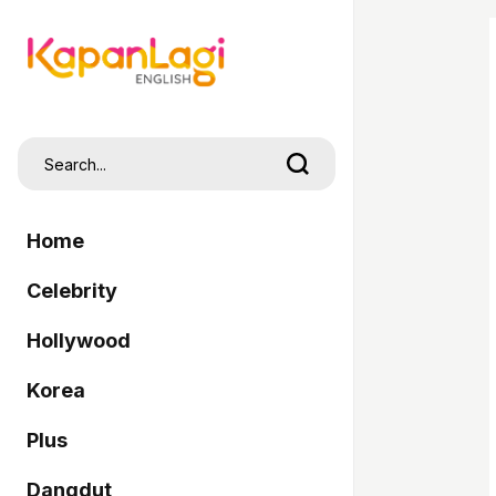
Home
Celebrity
Hollywood
Korea
Plus
Dangdut