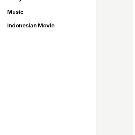
Music
Indonesian Movie