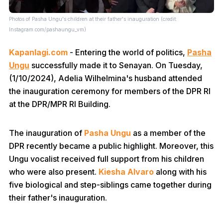
Photos of Pasha Ungu's children at their father's inauguration (credit:
Instagram.com/pashaungu_vm)
Kapanlagi.com
- Entering the world of politics,
Pasha
Ungu
successfully made it to Senayan. On Tuesday,
(1/10/2024), Adelia Wilhelmina's husband attended
the inauguration ceremony for members of the DPR RI
at the DPR/MPR RI Building.
The inauguration of
Pasha Ungu
as a member of the
DPR recently became a public highlight. Moreover, this
Ungu vocalist received full support from his children
who were also present.
Kiesha Alvaro
along with his
five biological and step-siblings came together during
their father's inauguration.