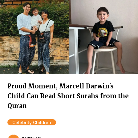
Proud Moment, Marcell Darwin's
Child Can Read Short Surahs from the
Quran
Celebrity Children