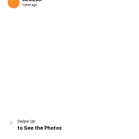
KAPANLAGI
1 year ago
Home
Share
Prev
Next
Swipe Up
to See the Photos
Home
Video
Menu
Menu