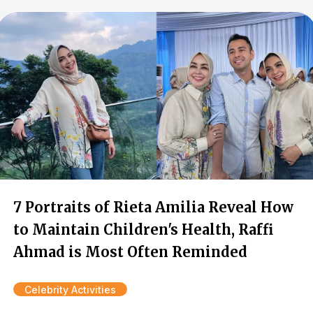
7 Portraits of Rieta Amilia Reveal How
to Maintain Children's Health, Raffi
Ahmad is Most Often Reminded
Celebrity Activities