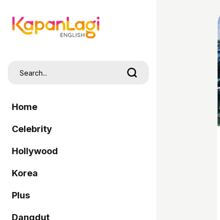
Home
Celebrity
Hollywood
Korea
Plus
Dangdut