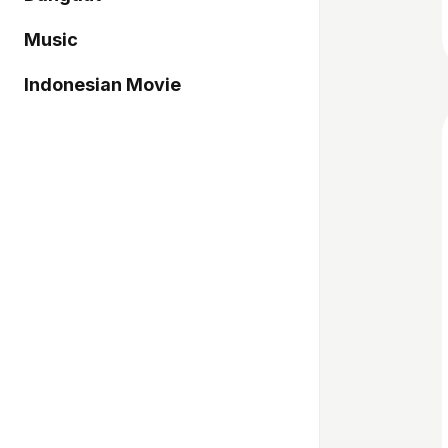
Music
Indonesian Movie