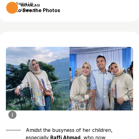
Swipe Up
KAPANLAGI
to See the Photos
1 year ago
Amidst the busyness of her children,
especially
Raffi Ahmad
, who now