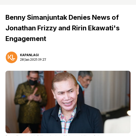
Benny Simanjuntak Denies News of
Jonathan Frizzy and Ririn Ekawati's
Engagement
KAPANLAGI
28 Jan 2025 19:27