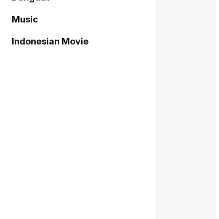
Music
Indonesian Movie