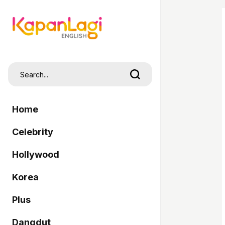
Home
Celebrity
Hollywood
Korea
Plus
Dangdut