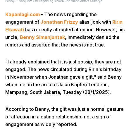
Benny Simanjuntak © KapanLagi.com/Muhammad Akrom Sukarya
Kapanlagi.com
- The news regarding the
engagement of
Jonathan Frizzy
alias Ijonk with
Ririn
Ekawati
has recently attracted attention. However, his
uncle,
Benny Simanjuntak
, immediately denied the
rumors and asserted that the news is not true.
"I already explained that it is just gossip, they are not
engaged. The news circulated during Ririn's birthday
in November when Jonathan gave a gift," said Benny
when met in the area of Jalan Kapten Tendean,
Mampang, South Jakarta, Tuesday (28/1/2025).
According to Benny, the gift was just a normal gesture
of affection in a dating relationship, not a sign of
engagement as widely reported.