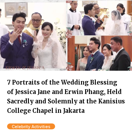
7 Portraits of the Wedding Blessing
of Jessica Jane and Erwin Phang, Held
Sacredly and Solemnly at the Kanisius
College Chapel in Jakarta
Celebrity Activities