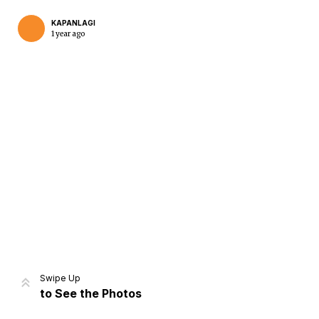
KAPANLAGI
1 year ago
Home
Share
Prev
Next
Swipe Up
to See the Photos
Home
Video
Menu
Menu