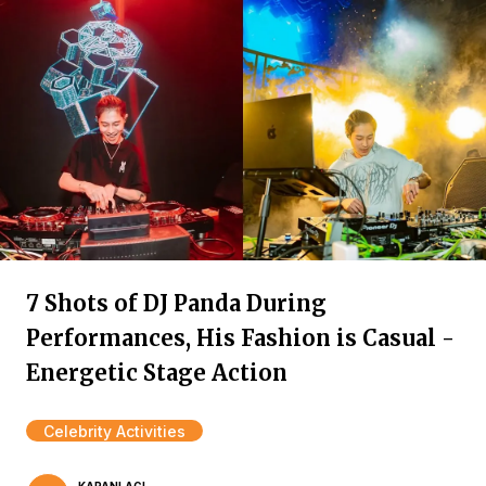
7 Shots of DJ Panda During
Performances, His Fashion is Casual -
Energetic Stage Action
Celebrity Activities