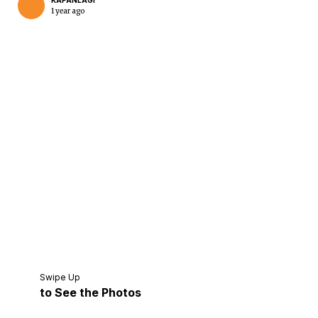
KAPANLAGI
1 year ago
Home
Share
Prev
Next
Swipe Up
to See the Photos
Home
Video
Menu
Menu