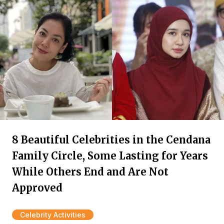
8 Beautiful Celebrities in the Cendana
Family Circle, Some Lasting for Years
While Others End and Are Not
Approved
Celebrity Activities