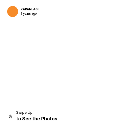
KAPANLAGI
3 years ago
Home
Share
Prev
Next
Swipe Up
to See the Photos
Home
Video
Menu
Menu