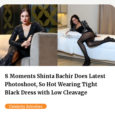
8 Moments Shinta Bachir Does Latest
Photoshoot, So Hot Wearing Tight
Black Dress with Low Cleavage
Celebrity Activities