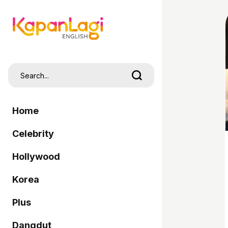
Home
Celebrity
Hollywood
Korea
Plus
Dangdut