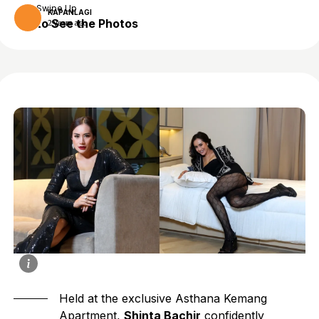
Swipe Up
KAPANLAGI
to See the Photos
2 years ago
Held at the exclusive Asthana Kemang
Apartment,
Shinta Bachir
confidently