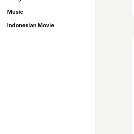
Music
Indonesian Movie