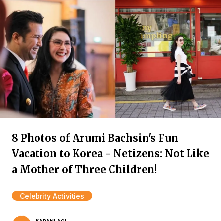
8 Photos of Arumi Bachsin's Fun
Vacation to Korea - Netizens: Not Like
a Mother of Three Children!
Celebrity Activities