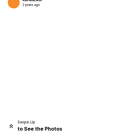
KAPANLAGI
2 years ago
Home
Share
Prev
Next
Swipe Up
to See the Photos
Home
Video
Menu
Menu