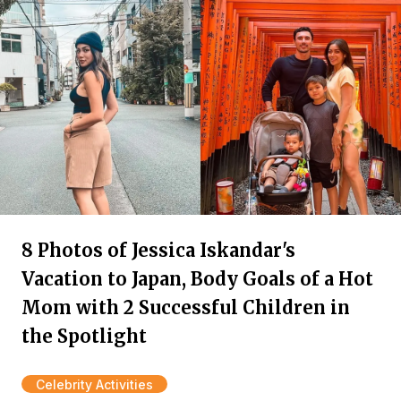
8 Photos of Jessica Iskandar's
Vacation to Japan, Body Goals of a Hot
Mom with 2 Successful Children in
the Spotlight
Celebrity Activities