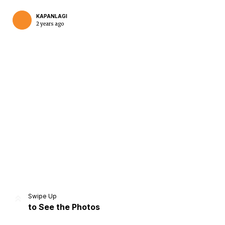
KAPANLAGI
2 years ago
Home
Share
Prev
Next
Swipe Up
to See the Photos
Home
Video
Menu
Menu