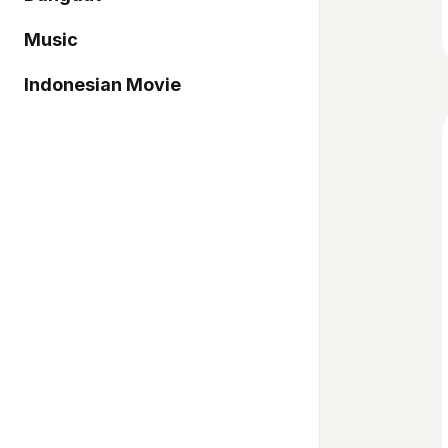
Music
Indonesian Movie