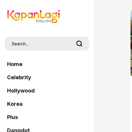
Home
Celebrity
Hollywood
Korea
Plus
Dangdut