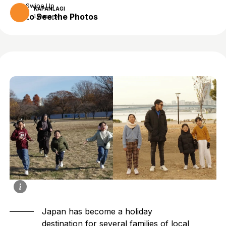
Swipe Up
KAPANLAGI
to See the Photos
1 year ago
Japan has become a holiday
destination for several families of local