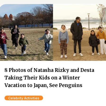
8 Photos of Natasha Rizky and Desta
Taking Their Kids on a Winter
Vacation to Japan, See Penguins
Celebrity Activities