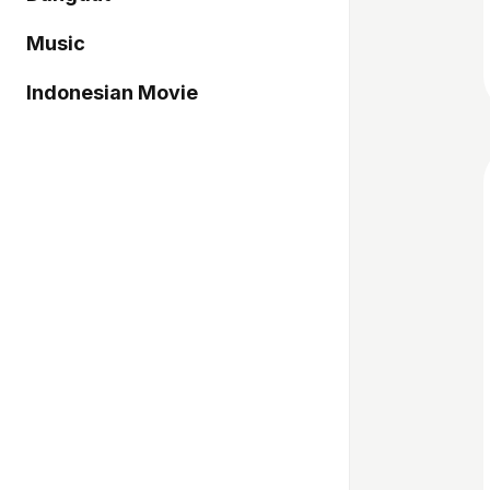
Music
Indonesian Movie