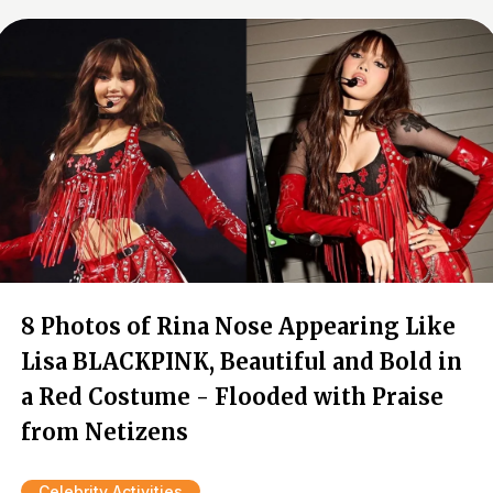
8 Photos of Rina Nose Appearing Like
Lisa BLACKPINK, Beautiful and Bold in
a Red Costume - Flooded with Praise
from Netizens
Celebrity Activities