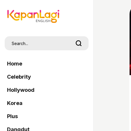
Home
Celebrity
Hollywood
Korea
Plus
Dangdut