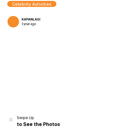
Celebrity Activities
KAPANLAGI
1 year ago
Home
Share
Prev
Next
Swipe Up
to See the Photos
Home
Video
Menu
Menu