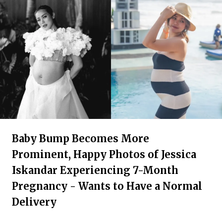
Baby Bump Becomes More
Prominent, Happy Photos of Jessica
Iskandar Experiencing 7-Month
Pregnancy - Wants to Have a Normal
Delivery