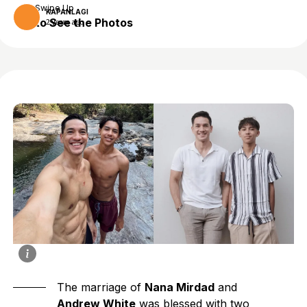
Swipe Up
KAPANLAGI
to See the Photos
2 years ago
The marriage of
Nana Mirdad
and
Andrew White
was blessed with two