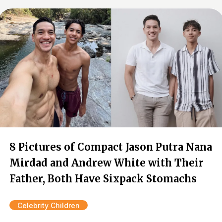
8 Pictures of Compact Jason Putra Nana
Mirdad and Andrew White with Their
Father, Both Have Sixpack Stomachs
Celebrity Children