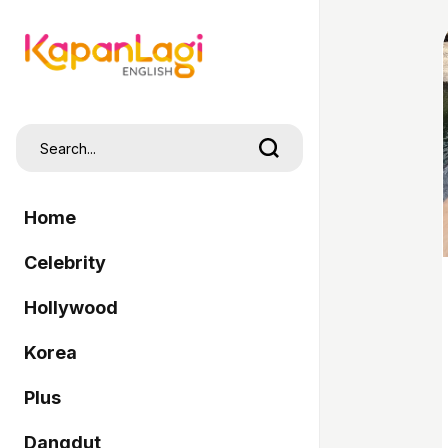
Home
Celebrity
Hollywood
Korea
Plus
Dangdut