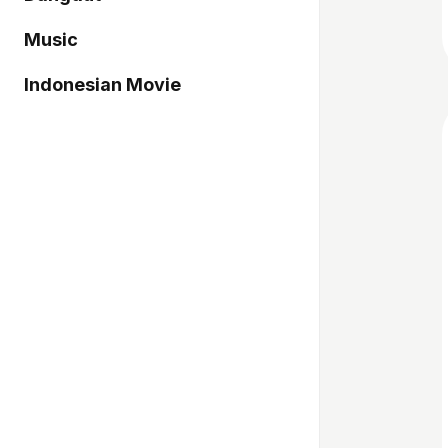
Music
Indonesian Movie