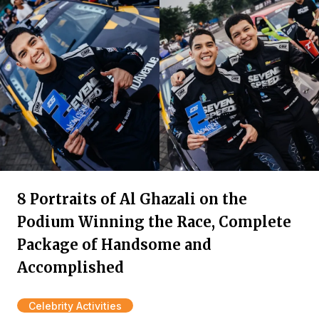
8 Portraits of Al Ghazali on the
Podium Winning the Race, Complete
Package of Handsome and
Accomplished
Celebrity Activities