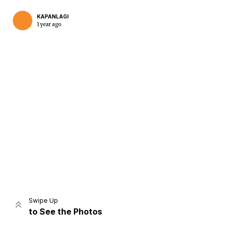
KAPANLAGI
1 year ago
Home
Share
Prev
Next
Swipe Up
to See the Photos
Home
Video
Menu
Menu