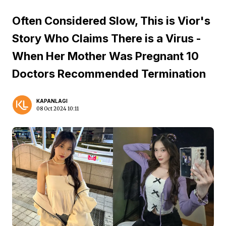
Often Considered Slow, This is Vior's
Story Who Claims There is a Virus -
When Her Mother Was Pregnant 10
Doctors Recommended Termination
KAPANLAGI
08 Oct 2024 10:11