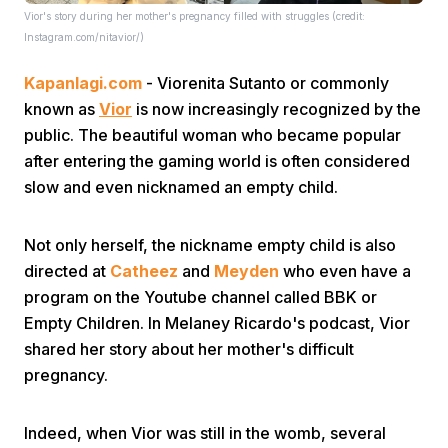
Vior's story during her mother's pregnancy filled with struggles (credit:
Instagram.com/nitavior/)
Kapanlagi.com
- Viorenita Sutanto or commonly
known as
Vior
is now increasingly recognized by the
public. The beautiful woman who became popular
after entering the gaming world is often considered
Home
slow and even nicknamed an empty child.
Share
Not only herself, the nickname empty child is also
directed at
Catheez
and
Meyden
who even have a
program on the Youtube channel called BBK or
Prev
Empty Children. In Melaney Ricardo's podcast, Vior
shared her story about her mother's difficult
Next
pregnancy.
Home
Video
Menu
Menu
Indeed, when Vior was still in the womb, several