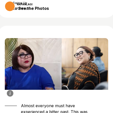
Swipe Up
KAPANLAGI
to See the Photos
1 year ago
Almost everyone must have
experienced a bitter past. This was