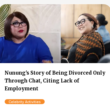
Nunung's Story of Being Divorced Only
Through Chat, Citing Lack of
Employment
Celebrity Activities