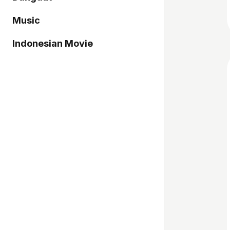
Music
Indonesian Movie