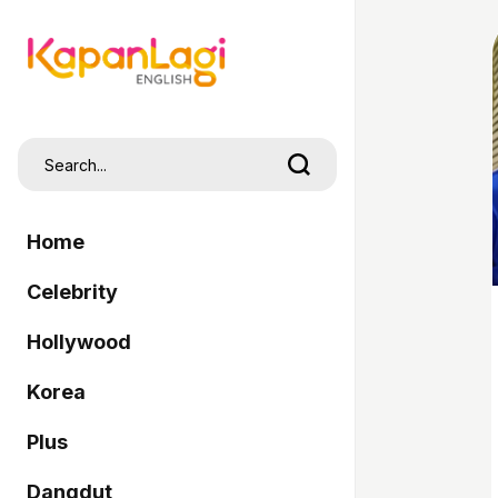
Home
Celebrity
Hollywood
Korea
Plus
Dangdut