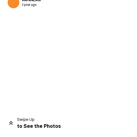
KAPANLAGI
1 year ago
Home
Share
Prev
Next
Swipe Up
to See the Photos
Home
Video
Menu
Menu