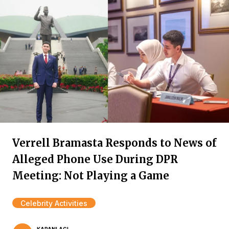
Verrell Bramasta Responds to News of
Alleged Phone Use During DPR
Meeting: Not Playing a Game
Celebrity Activities