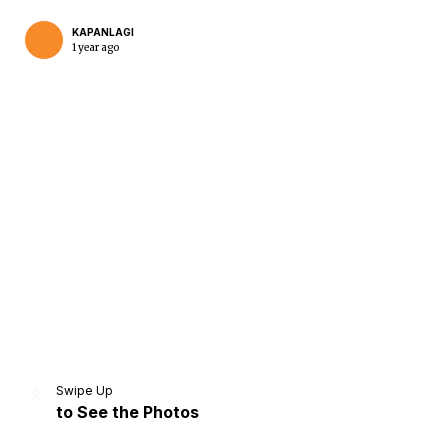
KAPANLAGI
1 year ago
Home
Share
Prev
Next
Swipe Up
to See the Photos
Home
Video
Menu
Menu