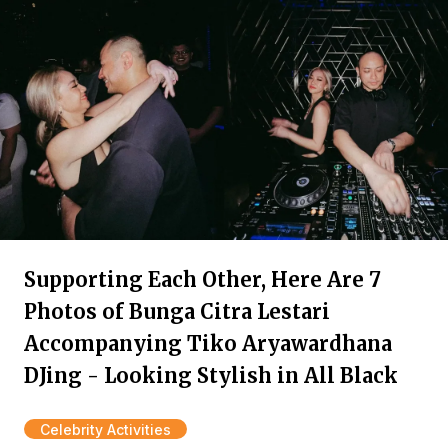
Supporting Each Other, Here Are 7
Photos of Bunga Citra Lestari
Accompanying Tiko Aryawardhana
DJing - Looking Stylish in All Black
Celebrity Activities