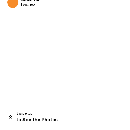
KAPANLAGI
1 year ago
Home
Share
Prev
Next
Swipe Up
to See the Photos
Home
Video
Menu
Menu