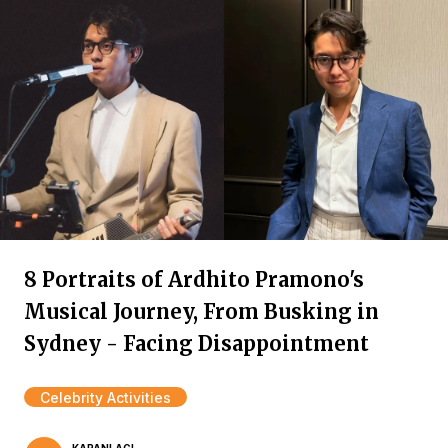
8 Portraits of Ardhito Pramono's
Musical Journey, From Busking in
Sydney - Facing Disappointment
Celebrity Activities