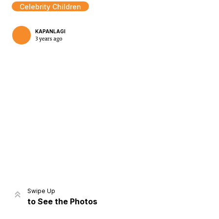
Celebrity Children
KAPANLAGI
3 years ago
Home
Share
Prev
Next
Swipe Up
to See the Photos
Home
Video
Menu
Menu