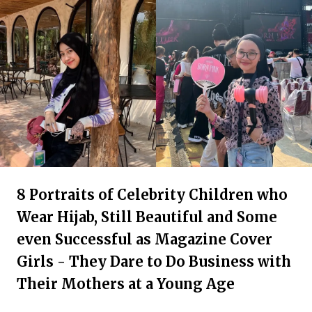
8 Portraits of Celebrity Children who
Wear Hijab, Still Beautiful and Some
even Successful as Magazine Cover
Girls - They Dare to Do Business with
Their Mothers at a Young Age