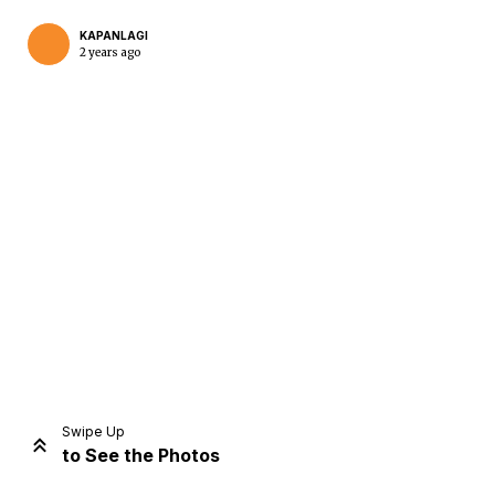
KAPANLAGI
2 years ago
Home
Share
Prev
Next
Swipe Up
to See the Photos
Home
Video
Menu
Menu