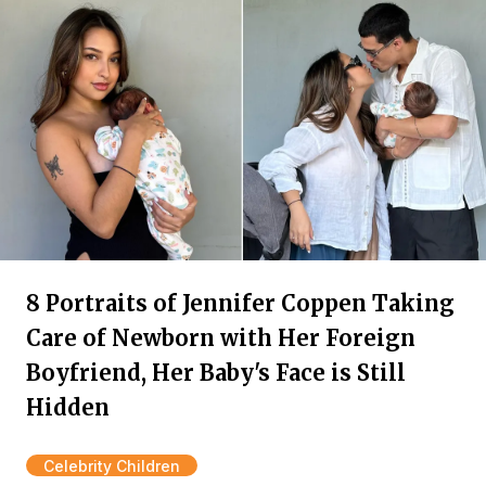
8 Portraits of Jennifer Coppen Taking
Care of Newborn with Her Foreign
Boyfriend, Her Baby's Face is Still
Hidden
Celebrity Children