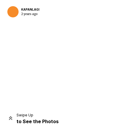
KAPANLAGI
2 years ago
Home
Share
Prev
Next
Swipe Up
to See the Photos
Home
Video
Menu
Menu