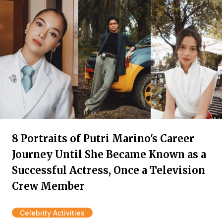
8 Portraits of Putri Marino's Career
Journey Until She Became Known as a
Successful Actress, Once a Television
Crew Member
Celebrity Activities