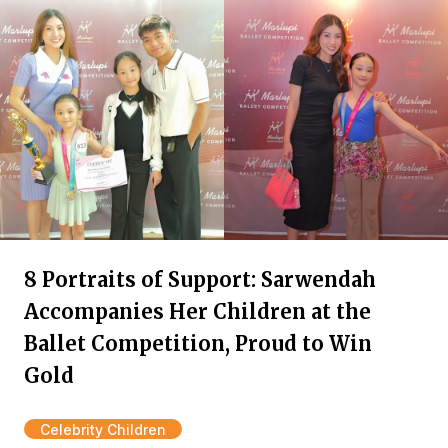
8 Portraits of Support: Sarwendah
Accompanies Her Children at the
Ballet Competition, Proud to Win
Gold
Celebrity Children