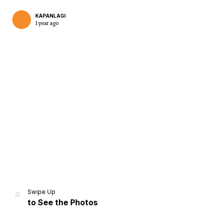
KAPANLAGI
1 year ago
Home
Share
Prev
Next
Swipe Up
to See the Photos
Home
Video
Menu
Menu