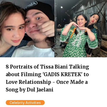
8 Portraits of Tissa Biani Talking
about Filming 'GADIS KRETEK' to
Love Relationship - Once Made a
Song by Dul Jaelani
Celebrity Activities