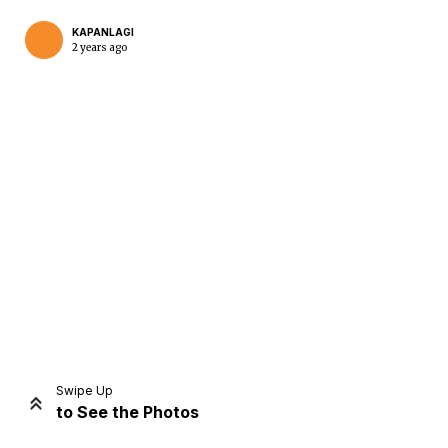
KAPANLAGI
2 years ago
Home
Share
Prev
Next
Swipe Up
to See the Photos
Home
Video
Menu
Menu