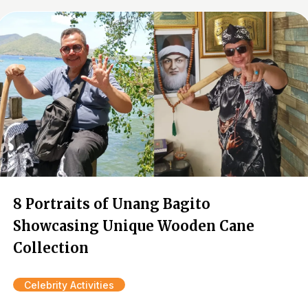
8 Portraits of Unang Bagito
Showcasing Unique Wooden Cane
Collection
Celebrity Activities