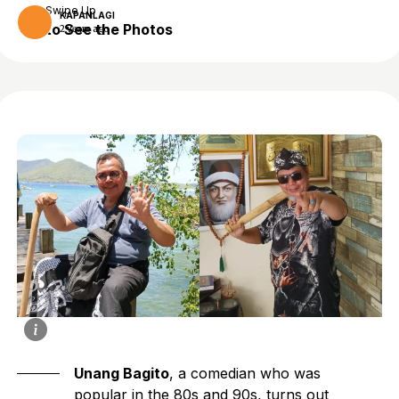
Swipe Up
KAPANLAGI
to See the Photos
2 years ago
Unang Bagito
, a comedian who was
popular in the 80s and 90s, turns out