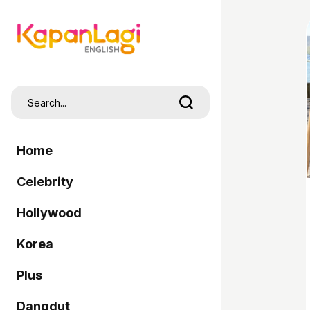
Home
Celebrity
Hollywood
Korea
Plus
Dangdut