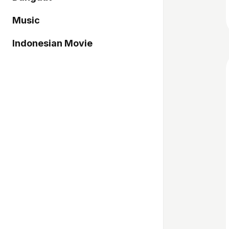
Music
Indonesian Movie