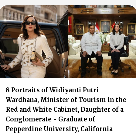
8 Portraits of Widiyanti Putri
Wardhana, Minister of Tourism in the
Red and White Cabinet, Daughter of a
Conglomerate - Graduate of
Pepperdine University, California