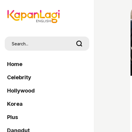
Home
Celebrity
Hollywood
Korea
Plus
Dangdut