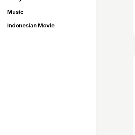
Music
Indonesian Movie