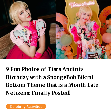
9 Fun Photos of Tiara Andini's
Birthday with a SpongeBob Bikini
Bottom Theme that is a Month Late,
Netizens: Finally Posted!
Celebrity Activities