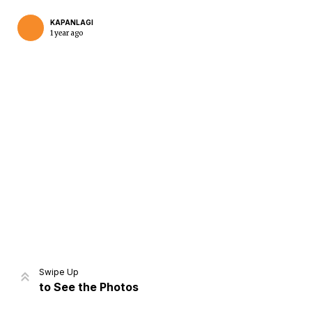
KAPANLAGI
1 year ago
Home
Share
Prev
Next
Swipe Up
to See the Photos
Home
Video
Menu
Menu